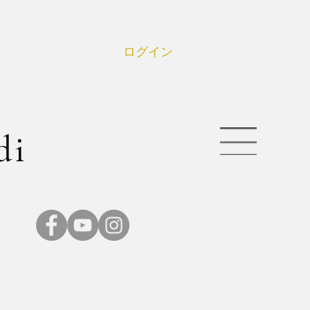
ログイン
di