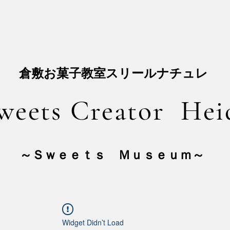
​倉敷お菓子教室スリールナチュレ
weets Creator Hei
​～Ｓｗｅｅｔｓ Ｍｕｓｅｕｍ～
Widget Didn’t Load