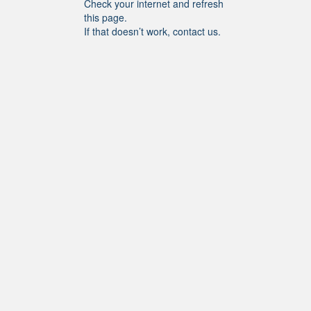
Check your internet and refresh
this page.
If that doesn’t work, contact us.